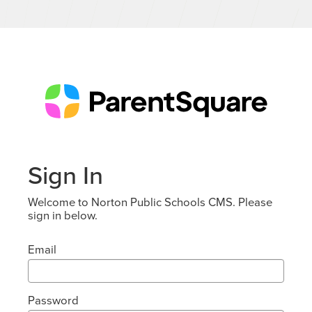
Sign In
Welcome to Norton Public Schools CMS. Please
sign in below.
Email
Password