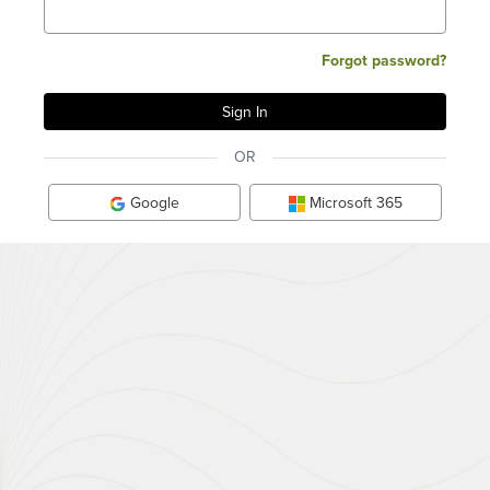
Forgot password?
OR
Google
Microsoft 365