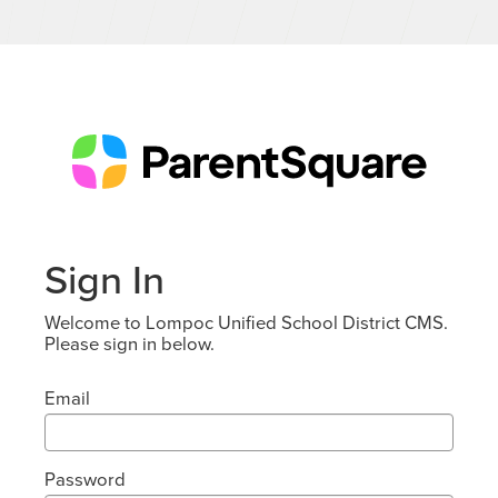
Sign In
Welcome to Lompoc Unified School District CMS.
Please sign in below.
Email
Password