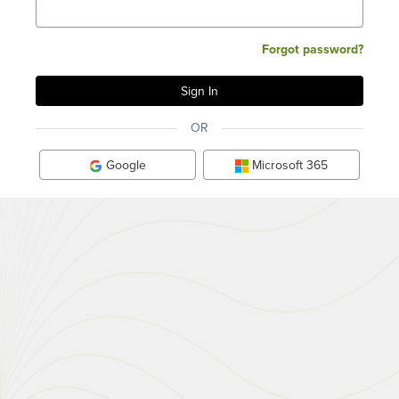
Forgot password?
OR
Google
Microsoft 365