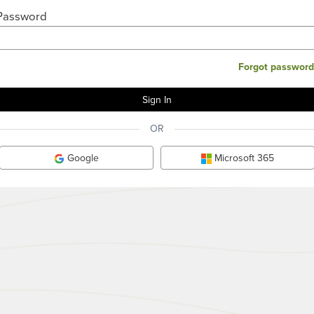
Password
Forgot password
OR
Google
Microsoft 365