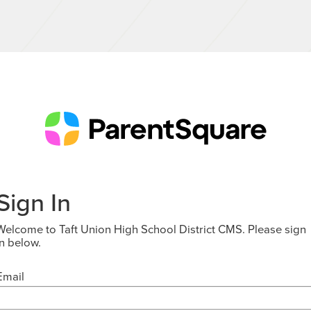
Sign In
Welcome to Taft Union High School District CMS. Please sign
in below.
Email