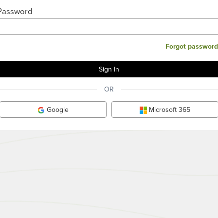
Password
Forgot password
OR
Google
Microsoft 365