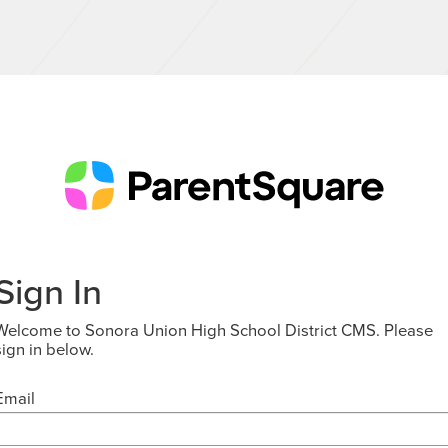
Sign In
Welcome to Sonora Union High School District CMS. Please
sign in below.
Email