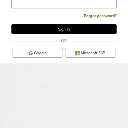
Forgot password?
OR
Google
Microsoft 365