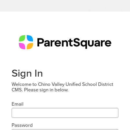
Sign In
Welcome to Chino Valley Unified School District
CMS. Please sign in below.
Email
Password