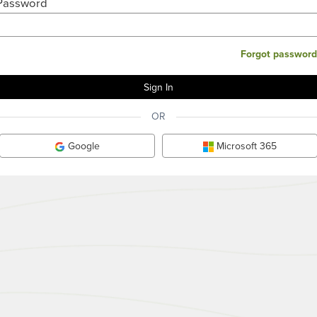
Password
Forgot password
OR
Google
Microsoft 365