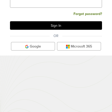
Forgot password?
OR
Google
Microsoft 365