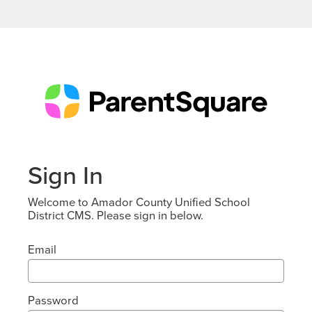
Sign In
Welcome to Amador County Unified School
District CMS. Please sign in below.
Email
Password