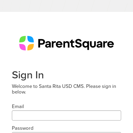
Sign In
Welcome to Santa Rita USD CMS. Please sign in
below.
Email
Password