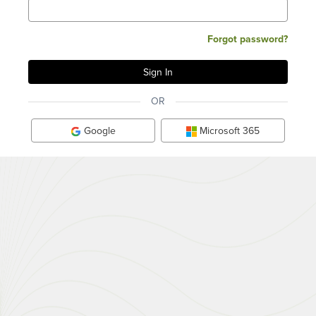
Forgot password?
OR
Google
Microsoft 365