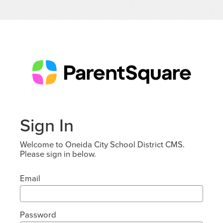
Sign In
Welcome to Oneida City School District CMS.
Please sign in below.
Email
Password