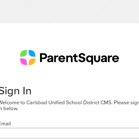
Sign In
Welcome to Carlsbad Unified School District CMS. Please sig
in below.
Email