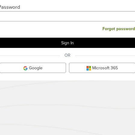
Password
Forgot password
OR
Google
Microsoft 365