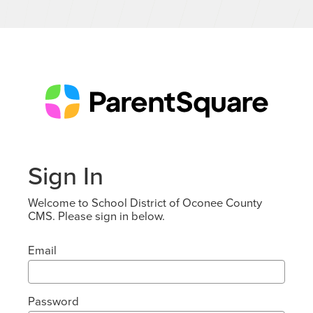
Sign In
Welcome to School District of Oconee County
CMS. Please sign in below.
Email
Password