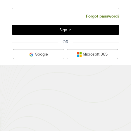
Forgot password?
OR
Google
Microsoft 365