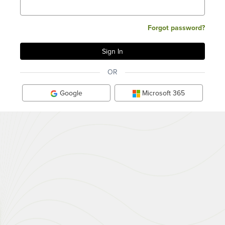
Forgot password?
OR
Google
Microsoft 365