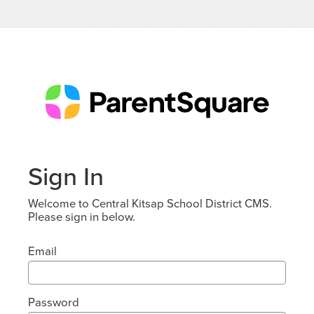
Sign In
Welcome to Central Kitsap School District CMS.
Please sign in below.
Email
Password