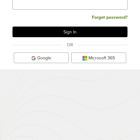
Forgot password?
OR
Google
Microsoft 365