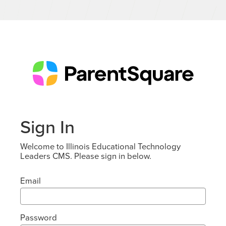
Sign In
Welcome to Illinois Educational Technology
Leaders CMS. Please sign in below.
Email
Password