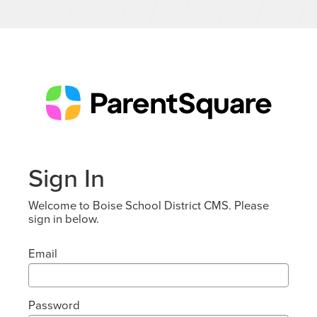
Sign In
Welcome to Boise School District CMS. Please
sign in below.
Email
Password