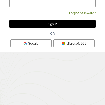
Forgot password?
OR
Google
Microsoft 365