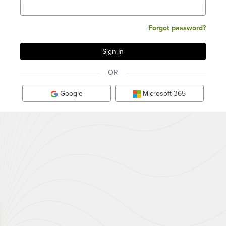
Forgot password?
OR
Google
Microsoft 365