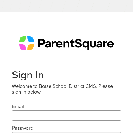
Sign In
Welcome to Boise School District CMS. Please
sign in below.
Email
Password