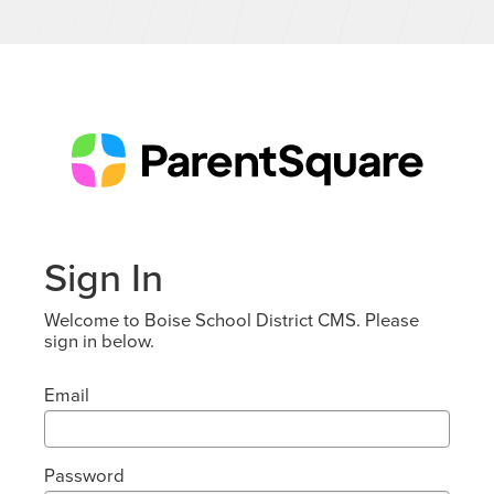
Sign In
Welcome to Boise School District CMS. Please
sign in below.
Email
Password