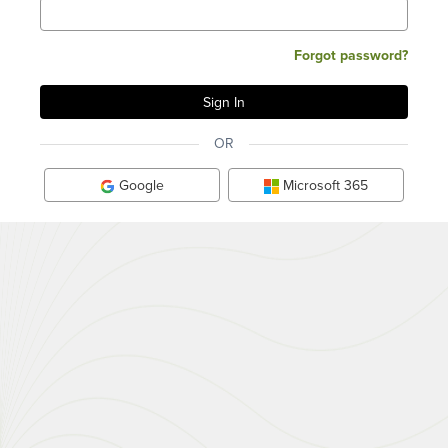
Forgot password?
OR
Google
Microsoft 365