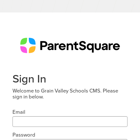
Sign In
Welcome to Grain Valley Schools CMS. Please
sign in below.
Email
Password