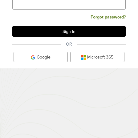
Forgot password?
OR
Google
Microsoft 365