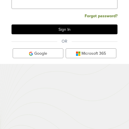
Forgot password?
OR
Google
Microsoft 365