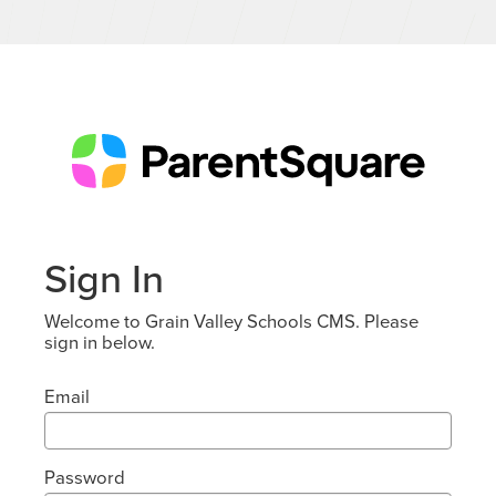
Sign In
Welcome to Grain Valley Schools CMS. Please
sign in below.
Email
Password