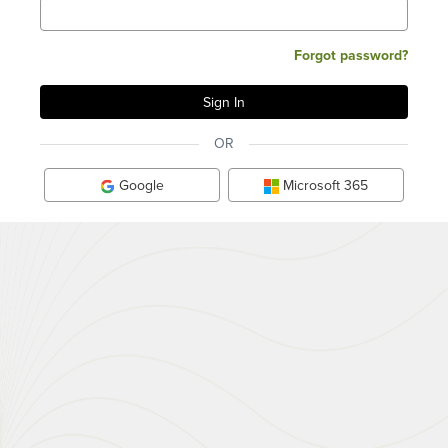
Forgot password?
OR
Google
Microsoft 365