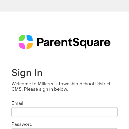
Sign In
Welcome to Millcreek Township School District
CMS. Please sign in below.
Email
Password