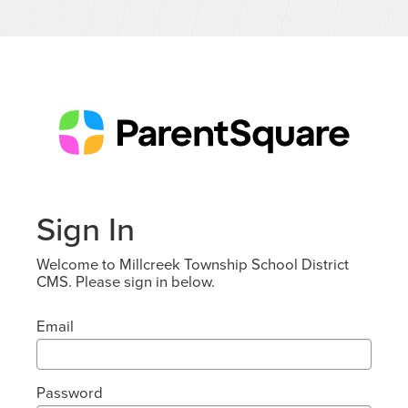
Sign In
Welcome to Millcreek Township School District
CMS. Please sign in below.
Email
Password