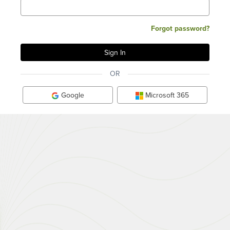
Forgot password?
OR
Google
Microsoft 365