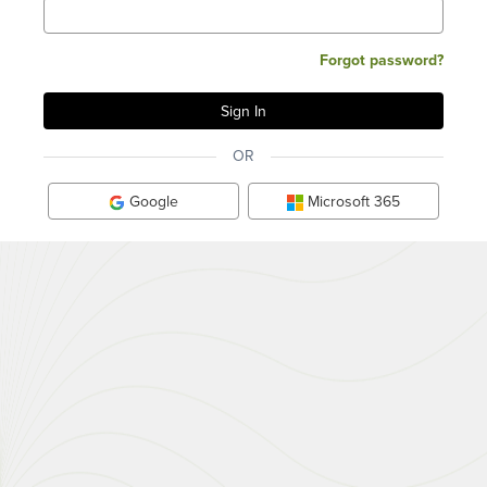
Forgot password?
OR
Google
Microsoft 365