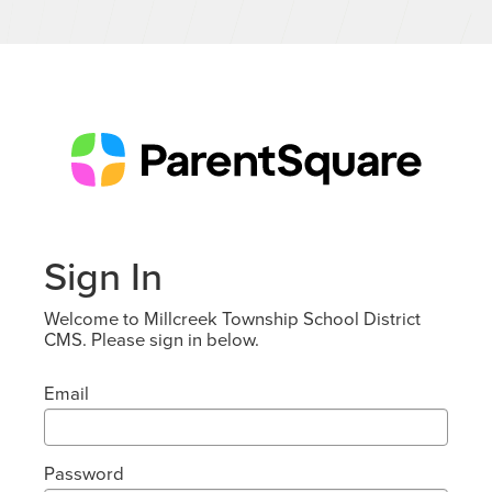
Sign In
Welcome to Millcreek Township School District
CMS. Please sign in below.
Email
Password