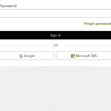
Password
Forgot password
OR
Google
Microsoft 365