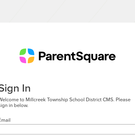
Sign In
Welcome to Millcreek Township School District CMS. Please
sign in below.
Email