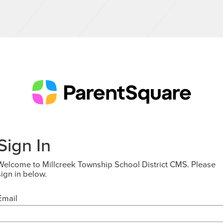
Sign In
Welcome to Millcreek Township School District CMS. Please
sign in below.
Email