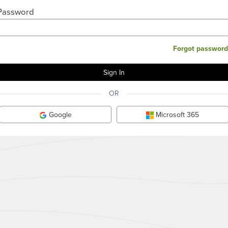
Password
Forgot password
OR
Google
Microsoft 365