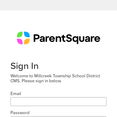
Sign In
Welcome to Millcreek Township School District
CMS. Please sign in below.
Email
Password