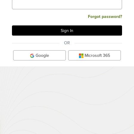
Forgot password?
OR
Google
Microsoft 365