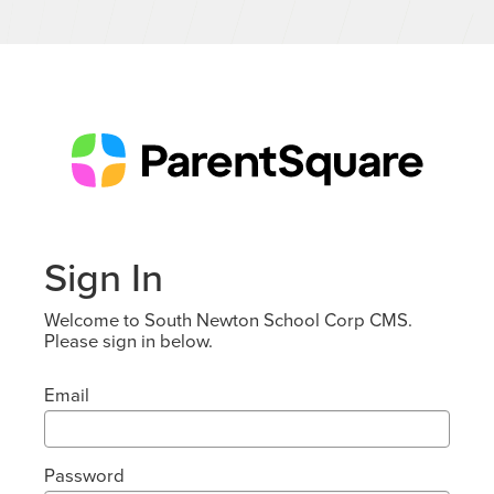
Sign In
Welcome to South Newton School Corp CMS.
Please sign in below.
Email
Password