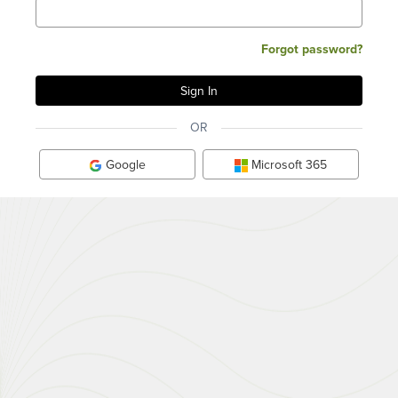
Forgot password?
OR
Google
Microsoft 365