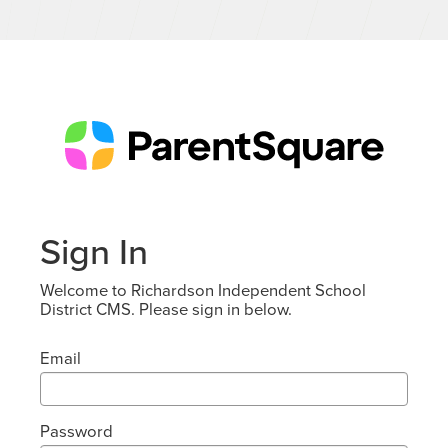
Sign In
Welcome to Richardson Independent School
District CMS. Please sign in below.
Email
Password