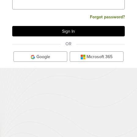
Forgot password?
OR
Google
Microsoft 365