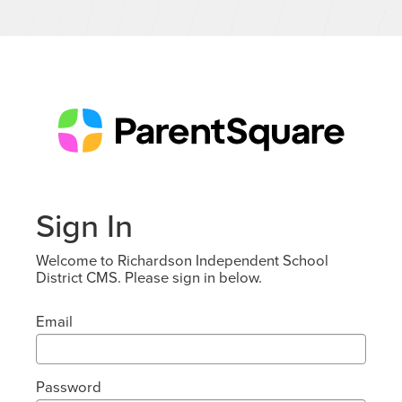
Sign In
Welcome to Richardson Independent School
District CMS. Please sign in below.
Email
Password