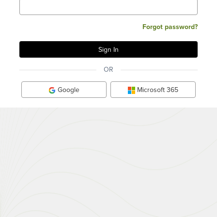
Forgot password?
OR
Google
Microsoft 365