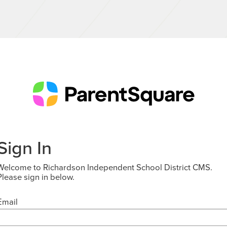
Sign In
Welcome to Richardson Independent School District CMS.
Please sign in below.
Email