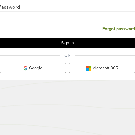
Password
Forgot password
OR
Google
Microsoft 365