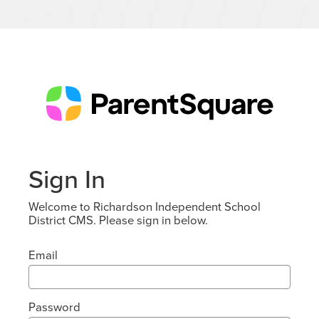
Sign In
Welcome to Richardson Independent School
District CMS. Please sign in below.
Email
Password