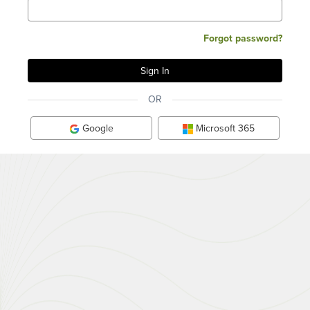
Forgot password?
OR
Google
Microsoft 365