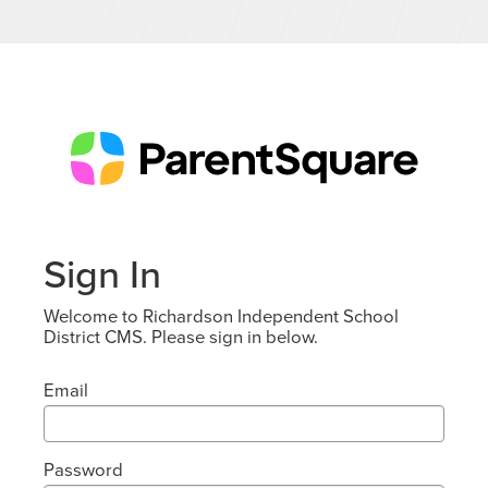
Sign In
Welcome to Richardson Independent School
District CMS. Please sign in below.
Email
Password