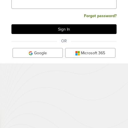
Forgot password?
OR
Google
Microsoft 365