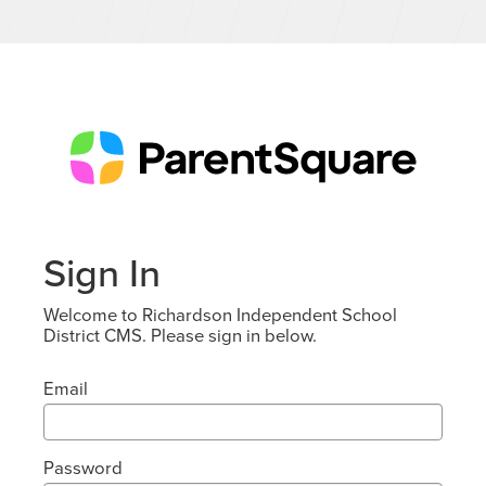
Sign In
Welcome to Richardson Independent School
District CMS. Please sign in below.
Email
Password