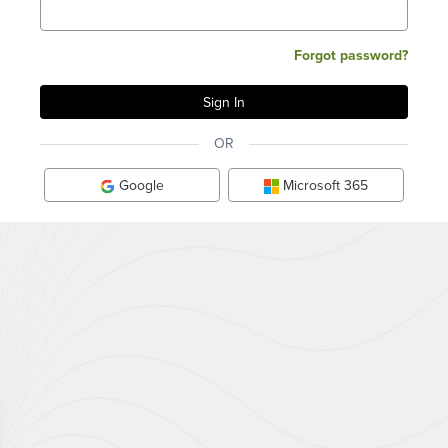
Forgot password?
OR
Google
Microsoft 365