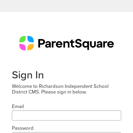
Sign In
Welcome to Richardson Independent School
District CMS. Please sign in below.
Email
Password