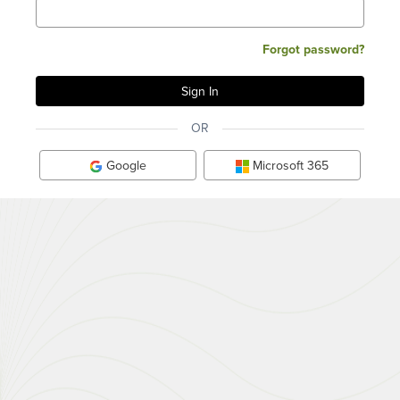
Forgot password?
OR
Google
Microsoft 365