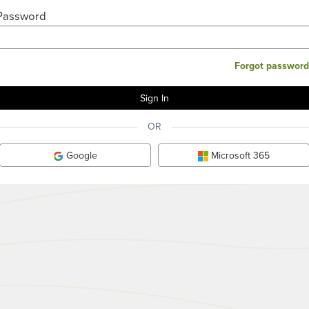
Password
Forgot password
OR
Google
Microsoft 365