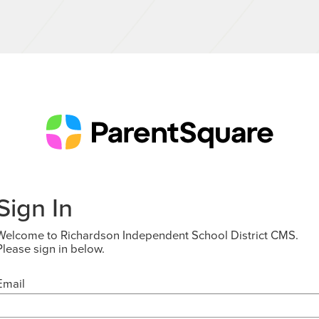
Sign In
Welcome to Richardson Independent School District CMS.
Please sign in below.
Email