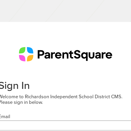
Sign In
Welcome to Richardson Independent School District CMS.
Please sign in below.
Email