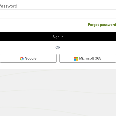
Password
Forgot password
OR
Google
Microsoft 365