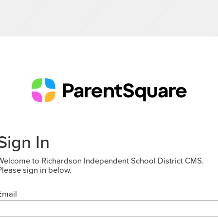
Sign In
Welcome to Richardson Independent School District CMS.
Please sign in below.
Email