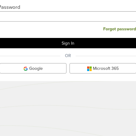
Password
Forgot password
OR
Google
Microsoft 365