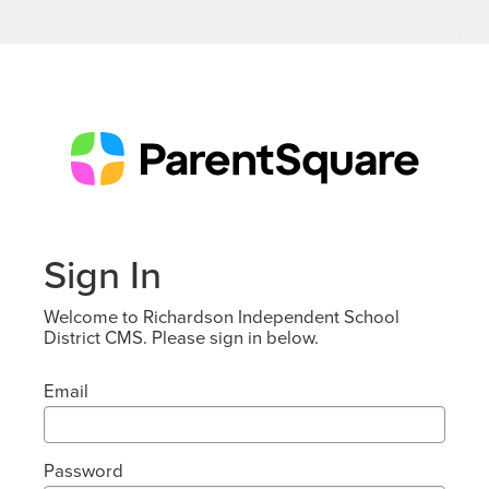
Sign In
Welcome to Richardson Independent School
District CMS. Please sign in below.
Email
Password