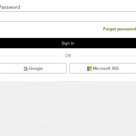
Password
Forgot password
OR
Google
Microsoft 365