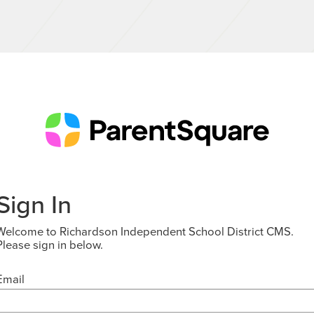
Sign In
Welcome to Richardson Independent School District CMS.
Please sign in below.
Email