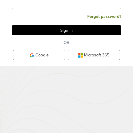
Forgot password?
OR
Google
Microsoft 365