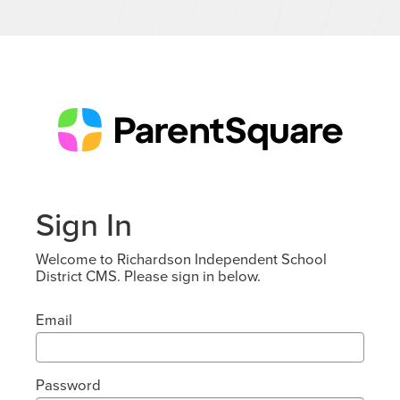
Sign In
Welcome to Richardson Independent School
District CMS. Please sign in below.
Email
Password