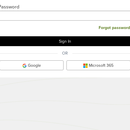
Password
Forgot password
OR
Google
Microsoft 365