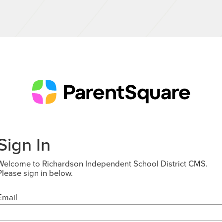
Sign In
Welcome to Richardson Independent School District CMS.
Please sign in below.
Email