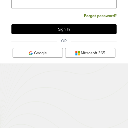
Forgot password?
OR
Google
Microsoft 365