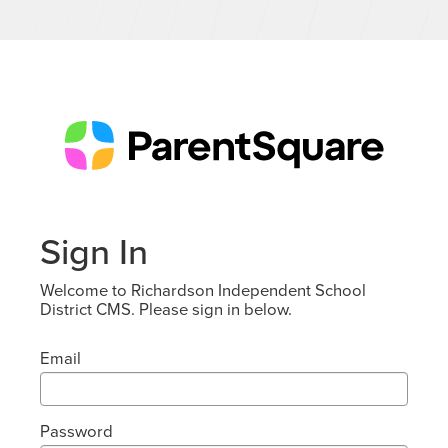
Sign In
Welcome to Richardson Independent School
District CMS. Please sign in below.
Email
Password