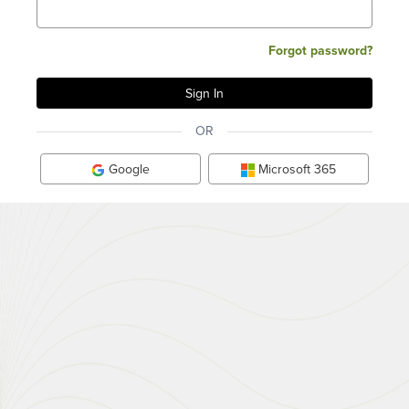
Forgot password?
OR
Google
Microsoft 365