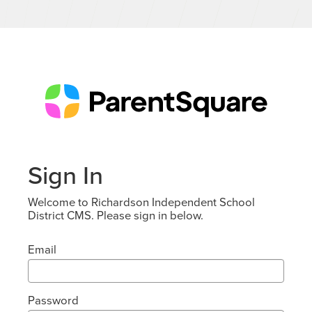
Sign In
Welcome to Richardson Independent School
District CMS. Please sign in below.
Email
Password