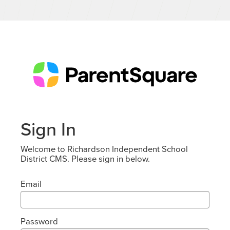
Sign In
Welcome to Richardson Independent School
District CMS. Please sign in below.
Email
Password