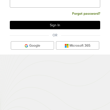
Forgot password?
OR
Google
Microsoft 365