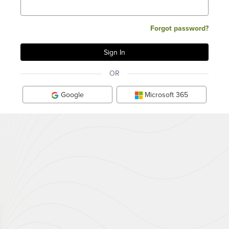
Forgot password?
OR
Google
Microsoft 365