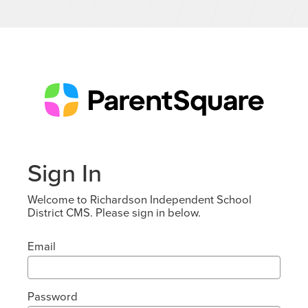
Sign In
Welcome to Richardson Independent School
District CMS. Please sign in below.
Email
Password