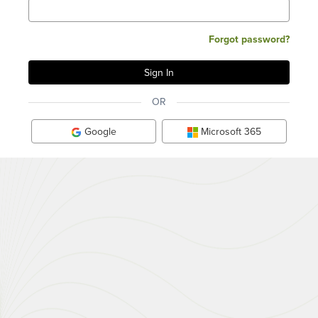
Forgot password?
OR
Google
Microsoft 365