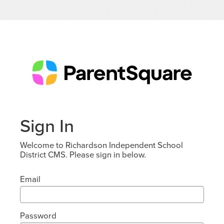
Sign In
Welcome to Richardson Independent School
District CMS. Please sign in below.
Email
Password