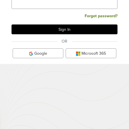
Forgot password?
OR
Google
Microsoft 365