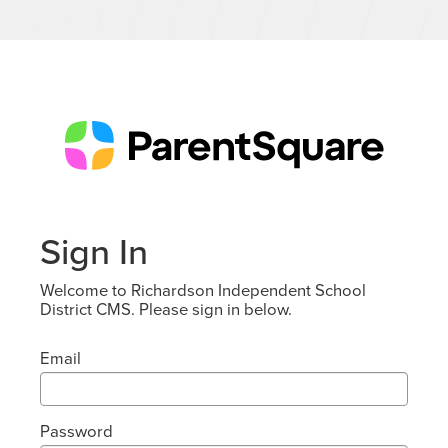
Sign In
Welcome to Richardson Independent School
District CMS. Please sign in below.
Email
Password