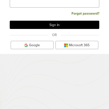
Forgot password?
OR
Google
Microsoft 365