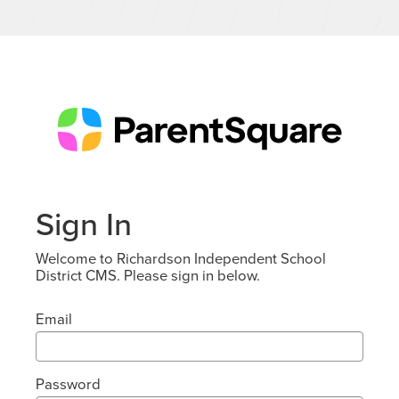
Sign In
Welcome to Richardson Independent School
District CMS. Please sign in below.
Email
Password