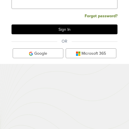
Forgot password?
OR
Google
Microsoft 365