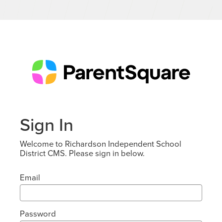
Sign In
Welcome to Richardson Independent School
District CMS. Please sign in below.
Email
Password