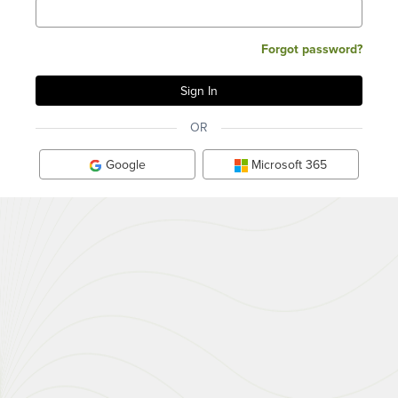
Forgot password?
OR
Google
Microsoft 365