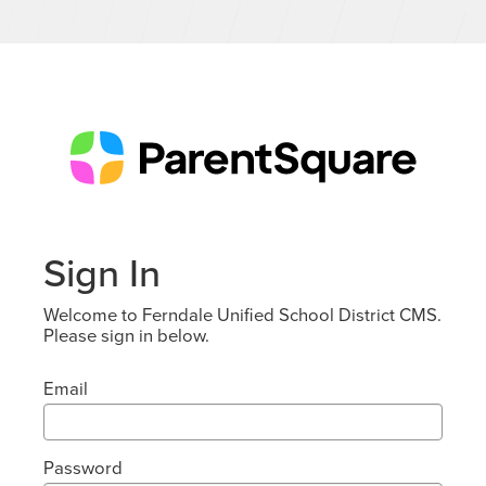
Sign In
Welcome to Ferndale Unified School District CMS.
Please sign in below.
Email
Password