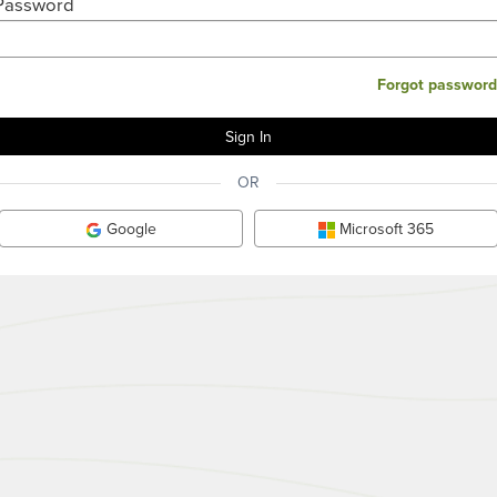
Password
Forgot password
OR
Google
Microsoft 365