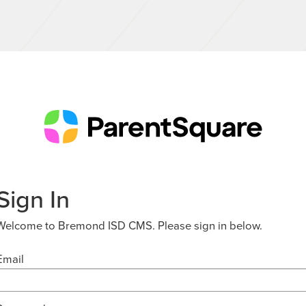
Sign In
Welcome to Bremond ISD CMS. Please sign in below.
Email