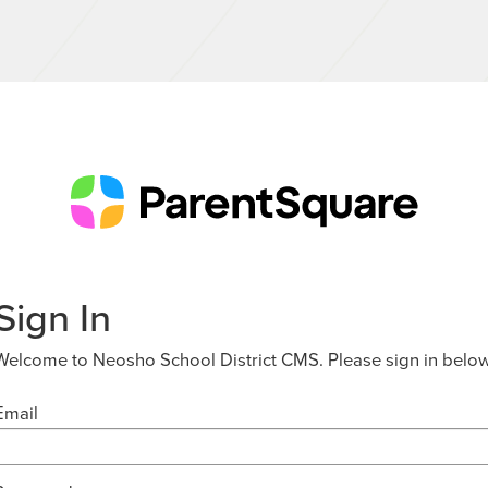
Sign In
Welcome to Neosho School District CMS. Please sign in below
Email