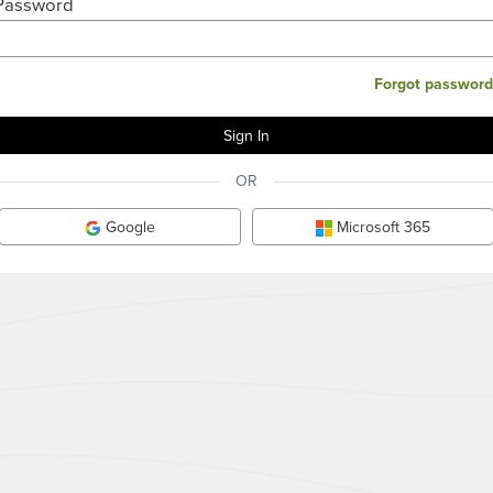
Password
Forgot password
OR
Google
Microsoft 365